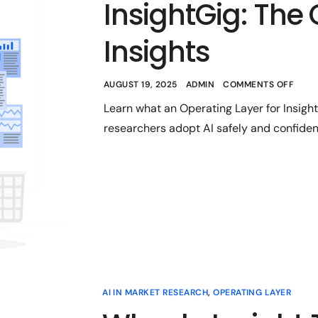
InsightGig: The 
Insights
AUGUST 19, 2025
ADMIN
COMMENTS OFF
Learn what an Operating Layer for Insigh
researchers adopt AI safely and confident
AI IN MARKET RESEARCH
,
OPERATING LAYER