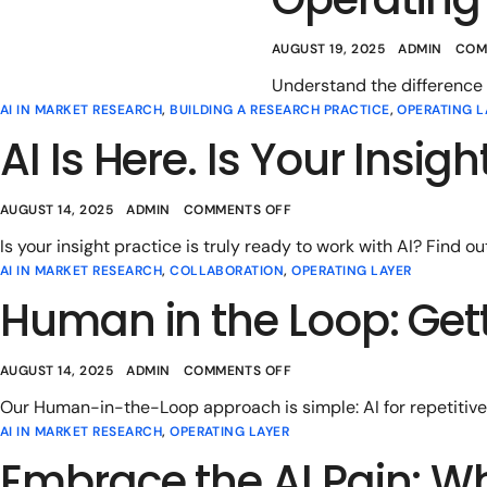
AUGUST 19, 2025
ADMIN
COM
Understand the difference
AI IN MARKET RESEARCH
,
BUILDING A RESEARCH PRACTICE
,
OPERATING L
AI Is Here. Is Your Insig
AUGUST 14, 2025
ADMIN
COMMENTS OFF
Is your insight practice is truly ready to work with AI? Find ou
AI IN MARKET RESEARCH
,
COLLABORATION
,
OPERATING LAYER
Human in the Loop: Gett
AUGUST 14, 2025
ADMIN
COMMENTS OFF
Our Human-in-the-Loop approach is simple: AI for repetitive 
AI IN MARKET RESEARCH
,
OPERATING LAYER
Embrace the AI Pain: W