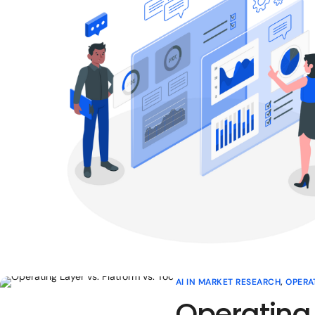
AI IN MARKET RESEARCH
,
OPERA
Operating 