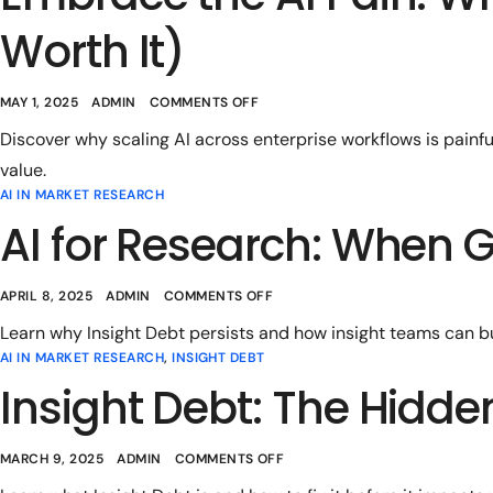
Worth It)
MAY 1, 2025
ADMIN
COMMENTS OFF
Discover why scaling AI across enterprise workflows is painf
value.
AI IN MARKET RESEARCH
AI for Research: When G
APRIL 8, 2025
ADMIN
COMMENTS OFF
Learn why Insight Debt persists and how insight teams can bui
AI IN MARKET RESEARCH
,
INSIGHT DEBT
Insight Debt: The Hidde
MARCH 9, 2025
ADMIN
COMMENTS OFF