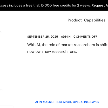
AI IN MARKET RESEARCH
,
BUILDING A RESEARCH PRAC
ccess includes a free trial: 15,000 free credits for 2 weeks.
Request A
The Evolving Role
Product
Capabilities
in an AI-Led Worl
SEPTEMBER 25, 2025
ADMIN
COMMENTS OFF
With AI, the role of market researchers is shif
now own how research runs.
AI IN MARKET RESEARCH
,
OPERATING LAYER