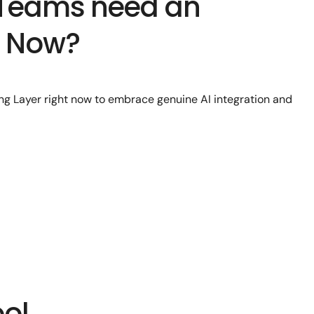
 Teams need an
r Now?
g Layer right now to embrace genuine AI integration and
ool