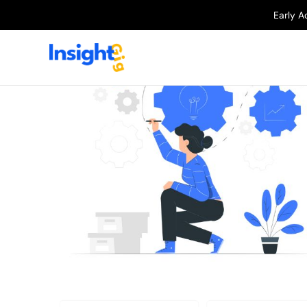
Early A