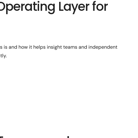
Operating Layer for
ts is and how it helps insight teams and independent
ly.