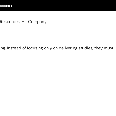
TICE
ccess >
 of Market Researchers
Resources
Company
d
ting. Instead of focusing only on delivering studies, they must