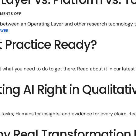
MENTS OFF
 between an Operating Layer and other research technology t
AYER
ht Practice Ready?
t what you need to do to get there. Read about it in our latest 
ing AI Right in Qualitat
tasks; Humans for insights; and evidence for every claim. Re
hy Real Transformation 