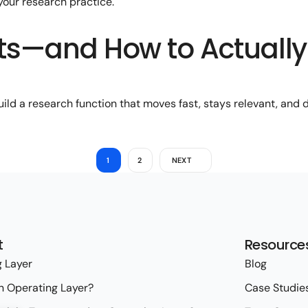
 your research practice.
sts—and How to Actually
ld a research function that moves fast, stays relevant, and d
1
2
NEXT
t
Resource
 Layer
Blog
n Operating Layer?
Case Studie