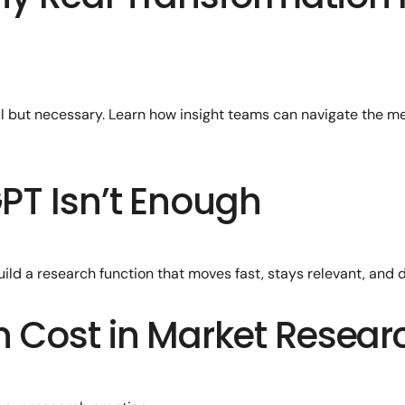
ul but necessary. Learn how insight teams can navigate the m
PT Isn’t Enough
ld a research function that moves fast, stays relevant, and d
n Cost in Market Resear