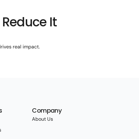
 Reduce It
rives real impact.
s
Company
About Us
s