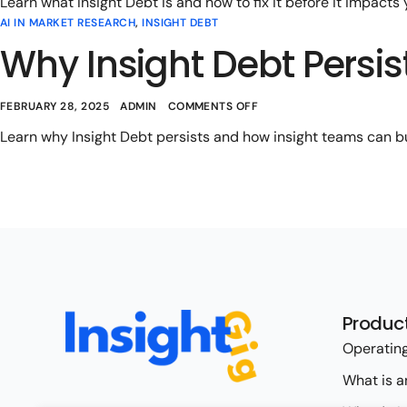
Learn what Insight Debt is and how to fix it before it impacts
AI IN MARKET RESEARCH
,
INSIGHT DEBT
Why Insight Debt Persi
FEBRUARY 28, 2025
ADMIN
COMMENTS OFF
Learn why Insight Debt persists and how insight teams can bui
Produc
Operating
What is a