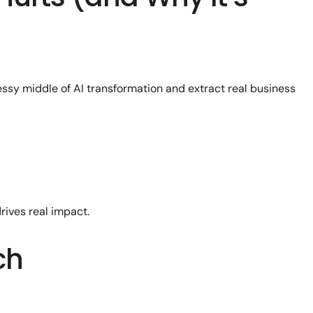
essy middle of AI transformation and extract real business
rives real impact.
ch