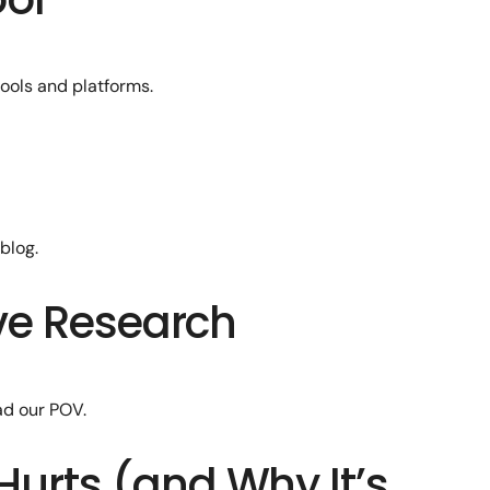
ools and platforms.
blog.
ive Research
ad our POV.
Hurts (and Why It’s