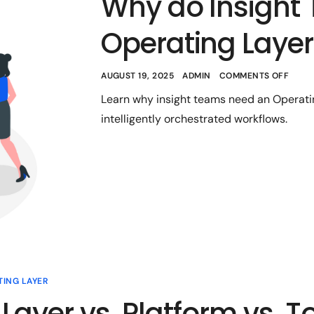
Why do Insight
Operating Laye
AUGUST 19, 2025
ADMIN
COMMENTS OFF
Learn why insight teams need an Operatin
intelligently orchestrated workflows.
TING LAYER
Layer vs. Platform vs. T