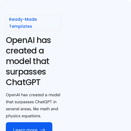
Ready-Made
Templates
OpenAI has
created a
model that
surpasses
ChatGPT
OpenAI has created a model
that surpasses ChatGPT in
several areas, like math and
physics equations.
Learn more