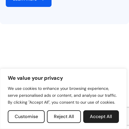
We value your privacy
We use cookies to enhance your browsing experience,
serve personalised ads or content, and analyse our traffic.
By clicking "Accept All", you consent to our use of cookies.
Customise
Reject All
Accept All