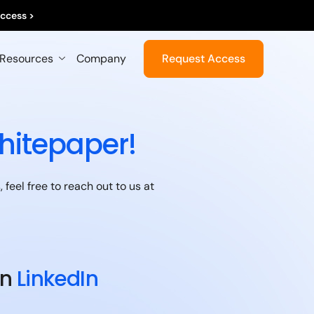
ccess >
Resources
Company
Request Access
hitepaper!
feel free to reach out to us at
on
LinkedIn