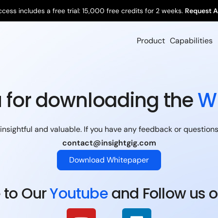
ccess includes a free trial: 15,000 free credits for 2 weeks.
Request A
Product
Capabilities
 for downloading the
W
nsightful and valuable. If you have any feedback or questions, 
contact@insightgig.com
Download Whitepaper
 to Our
Youtube
and Follow us 