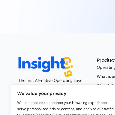
Produc
Operating
What is a
The first AI-native Operating Layer
Why do In
for Insights
We value your privacy
Operating
Request Access
We use cookies to enhance your browsing experience,
Capabilit
serve personalised ads or content, and analyse our traffic.