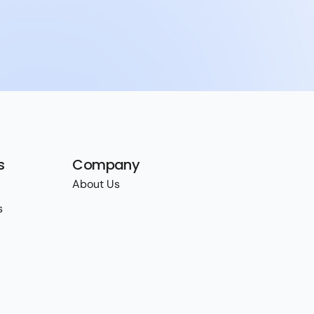
s
Company
About Us
s