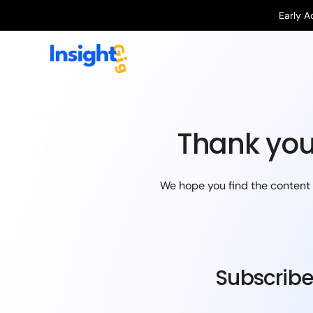
Early A
Thank you
We hope you find the content i
Subscribe