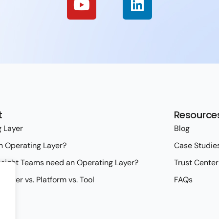
t
Resource
 Layer
Blog
n Operating Layer?
Case Studie
sight Teams need an Operating Layer?
Trust Center
 Layer vs. Platform vs. Tool
FAQs
ies