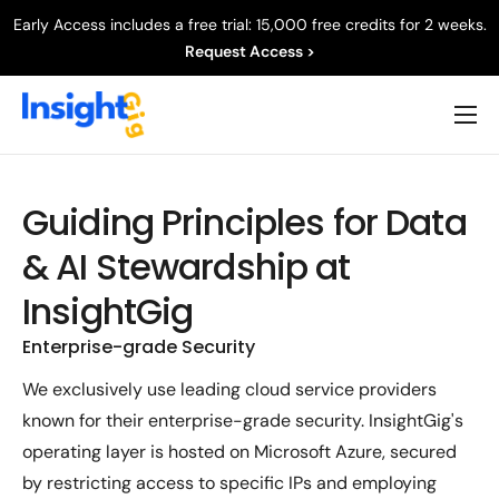
Early Access includes a free trial: 15,000 free credits for 2 weeks.
Request Access >
Product
Capabilities
Guiding Principles for Data
Resources
& AI Stewardship at
Company
InsightGig
Enterprise-grade Security
We exclusively use leading cloud service providers
known for their enterprise-grade security. InsightGig's
operating layer is hosted on Microsoft Azure, secured
by restricting access to specific IPs and employing