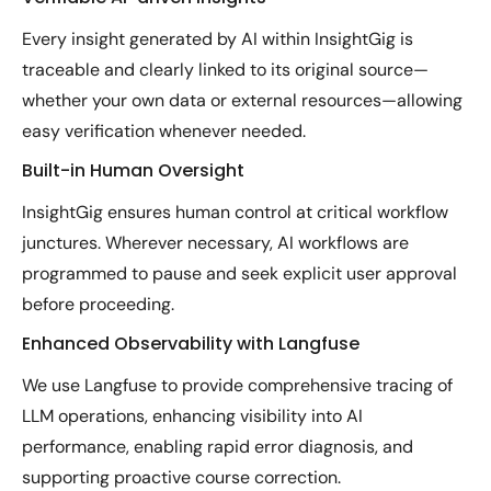
Every insight generated by AI within InsightGig is
traceable and clearly linked to its original source—
whether your own data or external resources—allowing
easy verification whenever needed.
Built-in Human Oversight
InsightGig ensures human control at critical workflow
junctures. Wherever necessary, AI workflows are
programmed to pause and seek explicit user approval
before proceeding.
Enhanced Observability with Langfuse
We use Langfuse to provide comprehensive tracing of
LLM operations, enhancing visibility into AI
performance, enabling rapid error diagnosis, and
supporting proactive course correction.