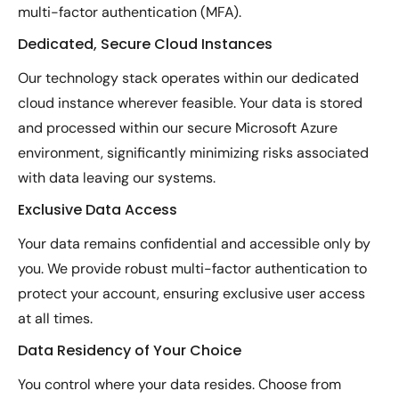
multi-factor authentication (MFA).
Dedicated, Secure Cloud Instances
Our technology stack operates within our dedicated
cloud instance wherever feasible. Your data is stored
and processed within our secure Microsoft Azure
environment, significantly minimizing risks associated
with data leaving our systems.
Exclusive Data Access
Your data remains confidential and accessible only by
you. We provide robust multi-factor authentication to
protect your account, ensuring exclusive user access
at all times.
Data Residency of Your Choice
You control where your data resides. Choose from