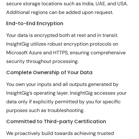
secure storage locations such as India, UAE, and USA.
Additional regions can be added upon request.
End-to-End Encryption
Your data is encrypted both at rest and in transit.
InsightGig utilizes robust encryption protocols on
Microsoft Azure and HTTPS, ensuring comprehensive
security throughout processing.
Complete Ownership of Your Data
You own your inputs and all outputs generated by
InsightGig’s operating layer. InsightGig accesses your
data only if explicitly permitted by you for specific
purposes such as troubleshooting.
Committed to Third-party Certification
We proactively build towards achieving trusted