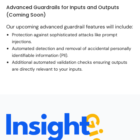
Advanced Guardrails for Inputs and Outputs
(Coming Soon)
Our upcoming advanced guardrail features will include:
Protection against sophisticated attacks like prompt
injections.
Automated detection and removal of accidental personally
identifiable information (PII).
Additional automated validation checks ensuring outputs
are directly relevant to your inputs.