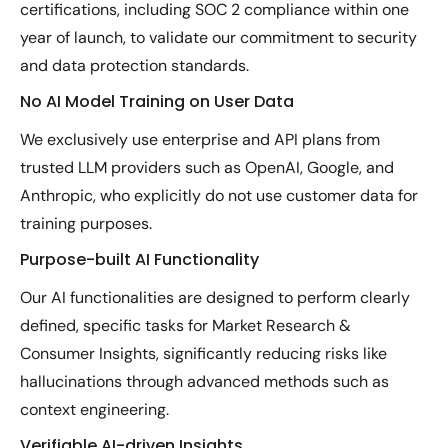
certifications, including SOC 2 compliance within one
year of launch, to validate our commitment to security
and data protection standards.
No AI Model Training on User Data
We exclusively use enterprise and API plans from
trusted LLM providers such as OpenAI, Google, and
Anthropic, who explicitly do not use customer data for
training purposes.
Purpose-built AI Functionality
Our AI functionalities are designed to perform clearly
defined, specific tasks for Market Research &
Consumer Insights, significantly reducing risks like
hallucinations through advanced methods such as
context engineering.
Verifiable AI-driven Insights