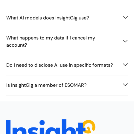
What AI models does InsightGig use?
What happens to my data if I cancel my
account?
Do I need to disclose AI use in specific formats?
Is InsightGig a member of ESOMAR?