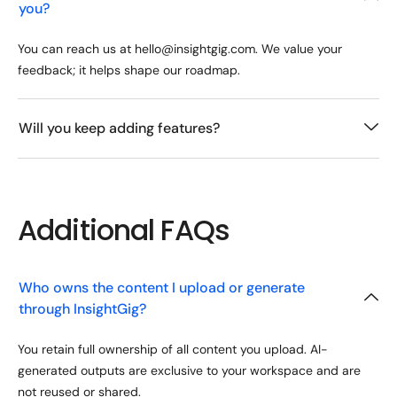
you?
You can reach us at hello@insightgig.com. We value your
feedback; it helps shape our roadmap.
Will you keep adding features?
Additional FAQs
Who owns the content I upload or generate
through InsightGig?
You retain full ownership of all content you upload. AI-
generated outputs are exclusive to your workspace and are
not reused or shared.