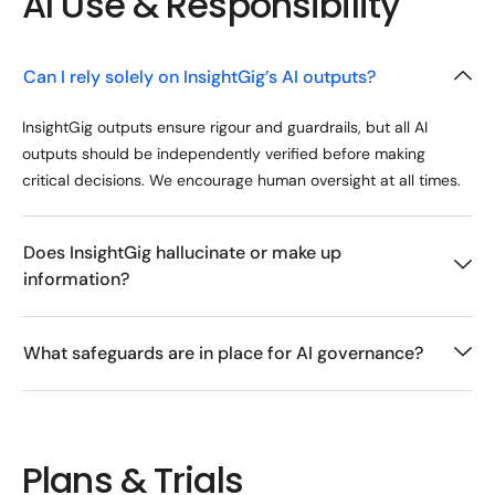
AI Use & Responsibility
Can I rely solely on InsightGig’s AI outputs?
InsightGig outputs ensure rigour and guardrails, but all AI
outputs should be independently verified before making
critical decisions. We encourage human oversight at all times.
Does InsightGig hallucinate or make up
information?
What safeguards are in place for AI governance?
Plans & Trials