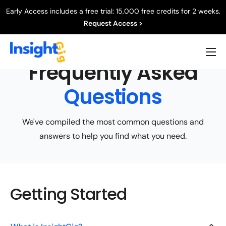
Early Access includes a free trial: 15,000 free credits for 2 weeks.
Request Access >
Frequently Asked
Product
Questions
Capabilities
Resources
We've compiled the most common questions and
Company
answers to help you find what you need.
Getting Started