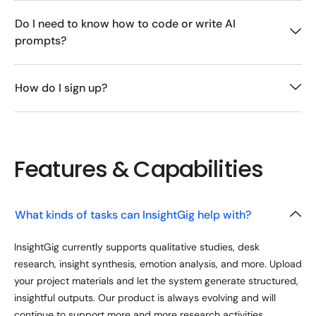
Do I need to know how to code or write AI
prompts?
How do I sign up?
Features & Capabilities
What kinds of tasks can InsightGig help with?
InsightGig currently supports qualitative studies, desk
research, insight synthesis, emotion analysis, and more. Upload
your project materials and let the system generate structured,
insightful outputs. Our product is always evolving and will
continue to support more and more research activities.