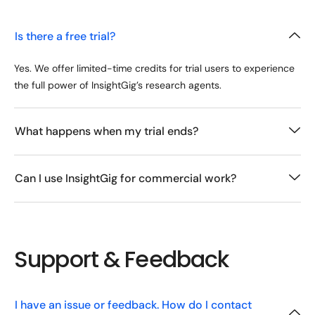
Is there a free trial?
Yes. We offer limited-time credits for trial users to experience
the full power of InsightGig’s research agents.
What happens when my trial ends?
Can I use InsightGig for commercial work?
Support & Feedback
I have an issue or feedback. How do I contact