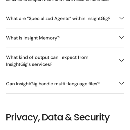
What are “Specialized Agents” within InsightGig?
What is Insight Memory?
What kind of output can I expect from
InsightGig's services?
Can InsightGig handle multi-language files?
Privacy, Data & Security