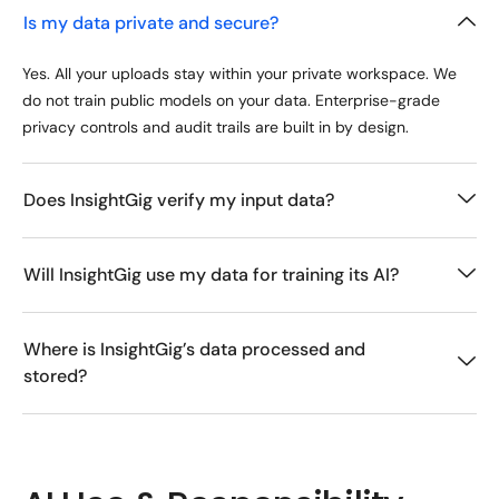
Is my data private and secure?
Yes. All your uploads stay within your private workspace. We
do not train public models on your data. Enterprise-grade
privacy controls and audit trails are built in by design.
Does InsightGig verify my input data?
Will InsightGig use my data for training its AI?
Where is InsightGig’s data processed and
stored?