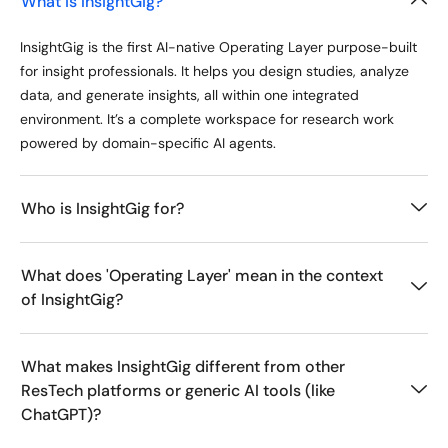
What is InsightGig?
InsightGig is the first AI-native Operating Layer purpose-built
for insight professionals. It helps you design studies, analyze
data, and generate insights, all within one integrated
environment. It’s a complete workspace for research work
powered by domain-specific AI agents.
Who is InsightGig for?
What does 'Operating Layer' mean in the context
of InsightGig?
What makes InsightGig different from other
ResTech platforms or generic AI tools (like
ChatGPT)?