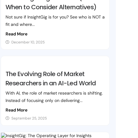
When to Consider Alternatives)
Not sure if InsightGig is for you? See who is NOT a
fit and where...
Read More
December 10, 2025
The Evolving Role of Market
Researchers in an AI-Led World
With AI, the role of market researchers is shifting.
Instead of focusing only on delivering...
Read More
September 25, 2025