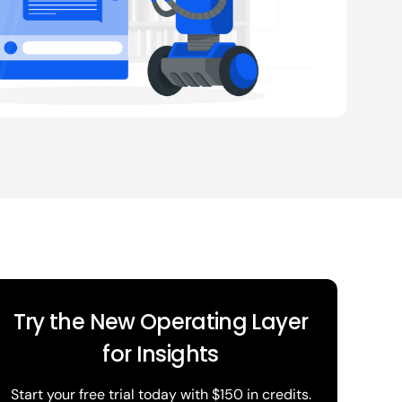
Try the New Operating Layer
for Insights
Start your free trial today with $150 in credits.