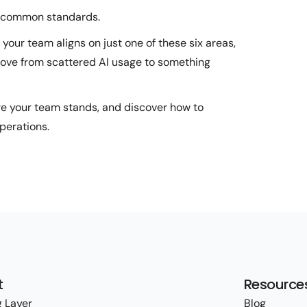
t common standards.
 your team aligns on just one of these six areas,
 move from scattered AI usage to something
re your team stands, and discover how to
perations.
t
Resource
 Layer
Blog