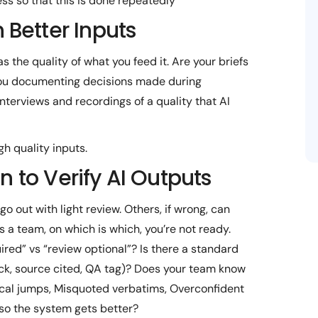
ess so that this is done repeatedly
n Better Inputs
as the quality of what you feed it. Are your briefs
 you documenting decisions made during
nterviews and recordings of a quality that AI
gh quality inputs.
to Verify AI Outputs
o out with light review. Others, if wrong, can
s a team, on which is which, you’re not ready.
red” vs “review optional”? Is there a standard
eck, source cited, QA tag)? Does your team know
gical jumps, Misquoted verbatims, Overconfident
 so the system gets better?