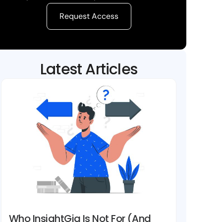
Request Access
Latest Articles
Who InsightGig Is Not For (And