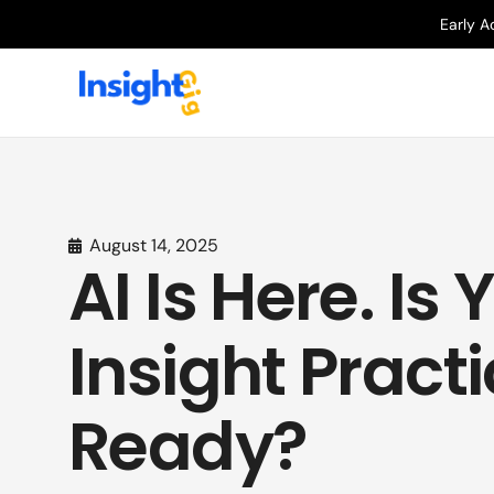
Early A
August 14, 2025
AI Is Here. Is 
Insight Pract
Ready?