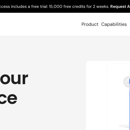
ccess includes a free trial: 15,000 free credits for 2 weeks.
Request A
Product
Capabilities
Your
ice