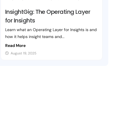
InsightGig: The Operating Layer
for Insights
Learn what an Operating Layer for Insights is and
how it helps insight teams and...
Read More
August 19, 2025