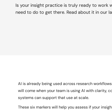
Is your insight practice is truly ready to work 
need to do to get there. Read about it in our la
AI is already being used across research workflows 
will come when your team is using AI with clarity, 
systems can support that use at scale.
These six markers will help you assess if your insigh