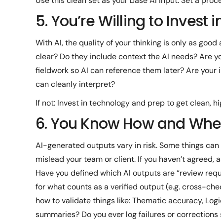
Use this clean set as your base AI input. Set a proc
5. You’re Willing to Invest i
With AI, the quality of your thinking is only as good 
clear? Do they include context the AI needs? Are
fieldwork so AI can reference them later? Are your i
can cleanly interpret?
If not: Invest in technology and prep to get clean, hi
6. You Know How and When 
AI-generated outputs vary in risk. Some things can g
mislead your team or client. If you haven’t agreed, a
Have you defined which AI outputs are “review requi
for what counts as a verified output (e.g. cross-ch
how to validate things like: Thematic accuracy, Lo
summaries? Do you ever log failures or corrections