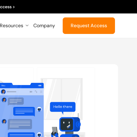
ccess >
Resources
Company
Request Access