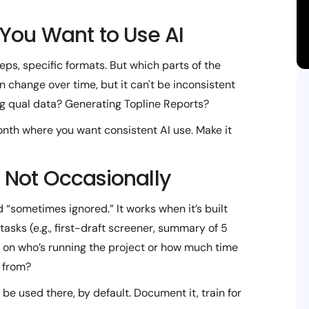
 You Want to Use AI
eps, specific formats. But which parts of the
 change over time, but it can't be inconsistent
ng qual data? Generating Topline Reports?
onth where you want consistent AI use. Make it
y, Not Occasionally
 “sometimes ignored.” It works when it’s built
tasks (e.g., first-draft screener, summary of 5
 on who’s running the project or how much time
s from?
be used there, by default. Document it, train for