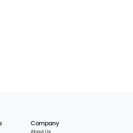
s
Company
About Us