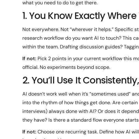
what you need to do to get there.
1. You Know Exactly Where
Not everywhere. Not “wherever it helps.” Specific st
research workflow do you want AI to touch? This can
within the team. Drafting discussion guides? Taggi
If not:
Pick 2 points in your current workflow this m
official. No experiments beyond scope.
2. You’ll Use It Consistentl
AI doesn’t work well when it’s “sometimes used” and
into the rhythm of how things get done. Are certain 
interviews) always done with AI? Or does it depend
they have? Is there a standard flow everyone start
If not:
Choose one recurring task. Define how AI will 