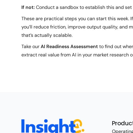
If not:
Conduct a sandbox to establish this and se
These are practical steps you can start this week. If
you’ll reduce friction, improve output quality, and
that’s actually scalable.
Take our
AI Readiness Assessment
to find out whe
extract real value from AI in your market research o
Produc
Operating