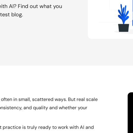
with AI? Find out what you
test blog.
often in small, scattered ways. But real scale
consistency, and quality and whether your
t practice is truly ready to work with AI and