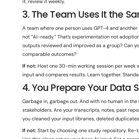
it, review it weekly.
3. The Team Uses It the 
A team where one person uses GPT-4 and another 
not “AI-ready.” That’s experimentation not adopti
outputs reviewed and improved as a group? Can you 
comparable outcomes?
If not:
Host one 30-min working session per week 
input and compares results. Learn together. Standa
4. You Prepare Your Data 
Garbage in, garbage out. And with no human in the 
stakeholders. Are your transcripts, notes, past rep
you cleaned your input libraries, deleted duplicates
If not:
Start by choosing one study repository. Re-t