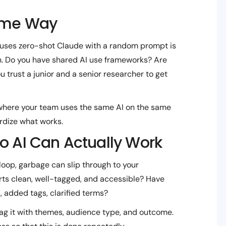
Same Way
uses zero-shot Claude with a random prompt is
on. Do you have shared AI use frameworks? Are
trust a junior and a senior researcher to get
where your team uses the same AI on the same
rdize what works.
So AI Can Actually Work
loop, garbage can slip through to your
orts clean, well-tagged, and accessible? Have
, added tags, clarified terms?
ag it with themes, audience type, and outcome.