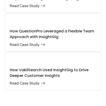
Read Case Study
How QuestionPro Leveraged a Flexible Team
Approach with InsightGig
Read Case Study
How VakilSearch Used InsightGig to Drive
Deeper Customer Insights
Read Case Study