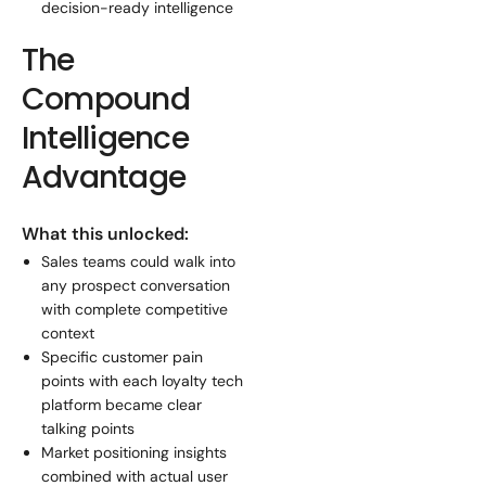
decision-ready intelligence
The
Compound
Intelligence
Advantage
What this unlocked:
Sales teams could walk into
any prospect conversation
with complete competitive
context
Specific customer pain
points with each loyalty tech
platform became clear
talking points
Market positioning insights
combined with actual user