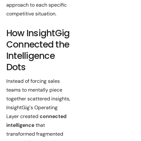
approach to each specific
competitive situation.
How InsightGig
Connected the
Intelligence
Dots
Instead of forcing sales
teams to mentally piece
together scattered insights,
InsightGig's Operating
Layer created
connected
intelligence
that
transformed fragmented