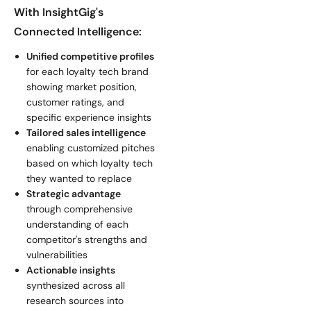
With InsightGig's
Connected Intelligence:
Unified competitive profiles
for each loyalty tech brand
showing market position,
customer ratings, and
specific experience insights
Tailored sales intelligence
enabling customized pitches
based on which loyalty tech
they wanted to replace
Strategic advantage
through comprehensive
understanding of each
competitor's strengths and
vulnerabilities
Actionable insights
synthesized across all
research sources into