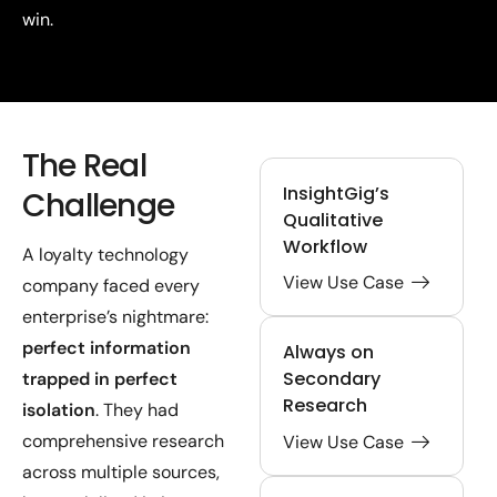
win.
The Real
InsightGig’s
Challenge
Qualitative
Workflow
A loyalty technology
View Use Case
company faced every
enterprise’s nightmare:
perfect information
Always on
Secondary
trapped in perfect
Research
isolation
. They had
comprehensive research
View Use Case
across multiple sources,