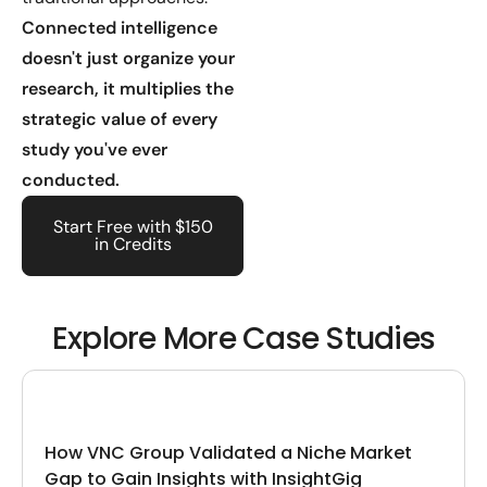
Connected intelligence
doesn't just organize your
research, it multiplies the
strategic value of every
study you've ever
conducted.
Start Free with $150
in Credits
Explore More Case Studies
How VNC Group Validated a Niche Market
Gap to Gain Insights with InsightGig