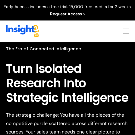
Early Access includes a free trial: 15,000 free credits for 2 weeks.
Request Access >
Product
The Era of Connected Intelligence
Capabilities
Turn Isolated
Resources
Research Into
Company
Strategic Intelligence
The strategic challenge: You have all the pieces of the
competitive puzzle scattered across different research
sources. Your sales team needs one clear picture to