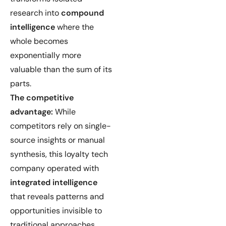
research into
compound
intelligence
where the
whole becomes
exponentially more
valuable than the sum of its
parts.
The competitive
advantage:
While
competitors rely on single-
source insights or manual
synthesis, this loyalty tech
company operated with
integrated intelligence
that reveals patterns and
opportunities invisible to
traditional approaches.