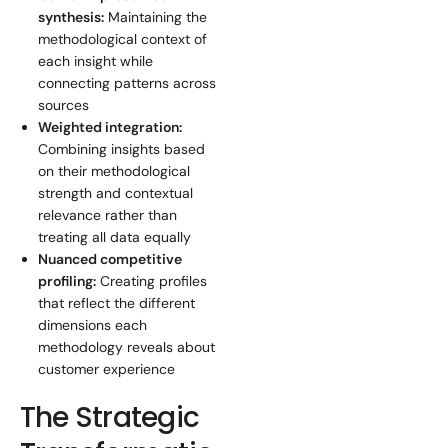
synthesis:
Maintaining the
methodological context of
each insight while
connecting patterns across
sources
Weighted integration:
Combining insights based
on their methodological
strength and contextual
relevance rather than
treating all data equally
Nuanced competitive
profiling:
Creating profiles
that reflect the different
dimensions each
methodology reveals about
customer experience
The Strategic