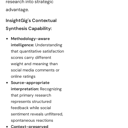
research into strategic
advantage.
InsightGig's Contextual
Synthesis Capability:
Methodology-aware
intelligence:
Understanding
that quantitative satisfaction
scores carry different
weight and meaning than
social media comments or
online ratings
Source-appropriate
interpretation:
Recognizing
that primary research
represents structured
feedback while social
sentiment reveals unfiltered,
spontaneous reactions
Context-preserved