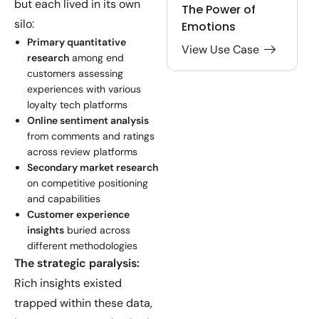
but each lived in its own
The Power of
silo:
Emotions
Primary quantitative
View Use Case
research
among end
customers assessing
experiences with various
loyalty tech platforms
Online sentiment analysis
from comments and ratings
across review platforms
Secondary market research
on competitive positioning
and capabilities
Customer experience
insights
buried across
different methodologies
The strategic paralysis:
Rich insights existed
trapped within these data,