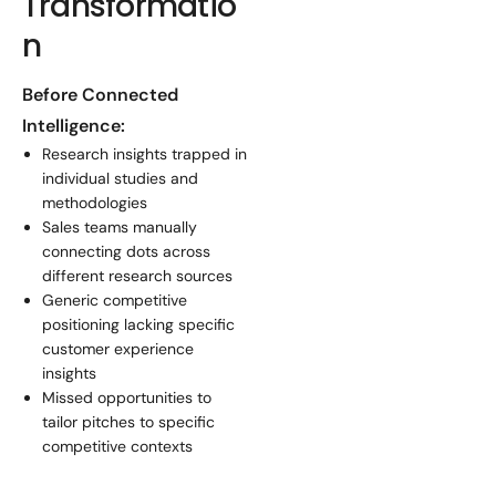
Transformatio
n
Before Connected
Intelligence:
Research insights trapped in
individual studies and
methodologies
Sales teams manually
connecting dots across
different research sources
Generic competitive
positioning lacking specific
customer experience
insights
Missed opportunities to
tailor pitches to specific
competitive contexts