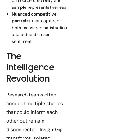
on source credibility and
sample representativeness
Nuanced competitive
portraits
that captured
both measured satisfaction
and authentic user
sentiment
The
Intelligence
Revolution
Research teams often
conduct multiple studies
that could inform each
other but remain
disconnected. InsightGig
transforms isolated