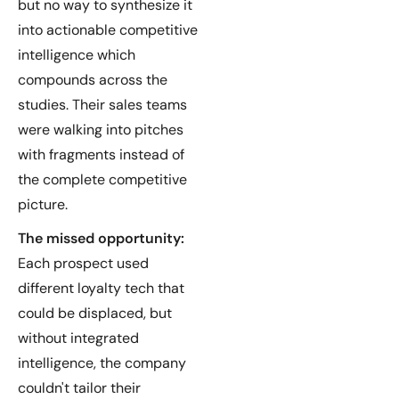
but no way to synthesize it
into actionable competitive
intelligence which
compounds across the
studies. Their sales teams
were walking into pitches
with fragments instead of
the complete competitive
picture.
The missed opportunity:
Each prospect used
different loyalty tech that
could be displaced, but
without integrated
intelligence, the company
couldn't tailor their