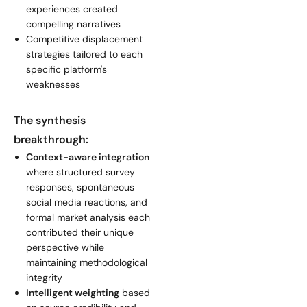
experiences created
compelling narratives
Competitive displacement
strategies tailored to each
specific platform's
weaknesses
The synthesis
breakthrough:
Context-aware integration
where structured survey
responses, spontaneous
social media reactions, and
formal market analysis each
contributed their unique
perspective while
maintaining methodological
integrity
Intelligent weighting
based